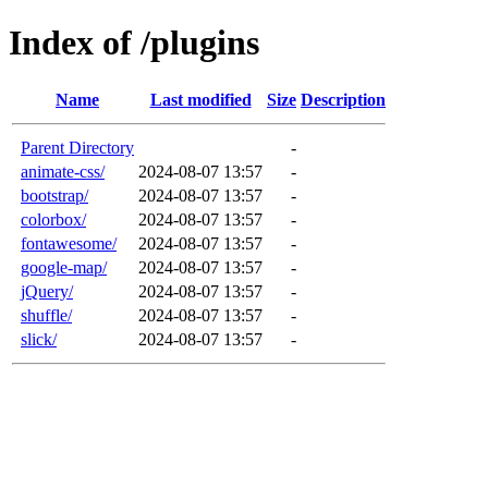
Index of /plugins
Name
Last modified
Size
Description
Parent Directory
-
animate-css/
2024-08-07 13:57
-
bootstrap/
2024-08-07 13:57
-
colorbox/
2024-08-07 13:57
-
fontawesome/
2024-08-07 13:57
-
google-map/
2024-08-07 13:57
-
jQuery/
2024-08-07 13:57
-
shuffle/
2024-08-07 13:57
-
slick/
2024-08-07 13:57
-